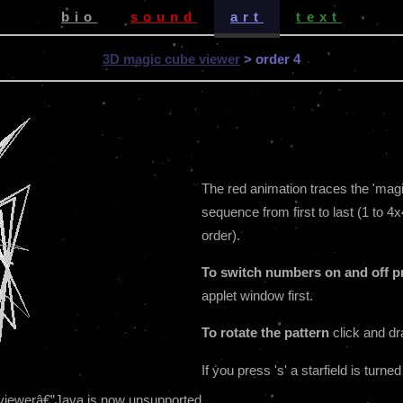
bio
sound
art
text
3D magic cube viewer
> order 4
The red animation traces the 'magic 
sequence from first to last (1 to 4x
order).
To switch numbers on and off pr
applet window first.
To rotate the pattern
click and dr
If you press 's' a starfield is turned
be viewerâ€”Java is now unsupported