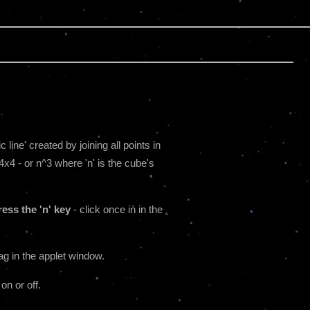
line' created by joining all points in
4x4 - or n^3 where 'n' is the cube's
ess the 'n' key
- click once in in the
ag in the applet window.
 on or off.