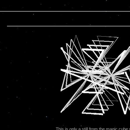
This is only a still from the magic cu