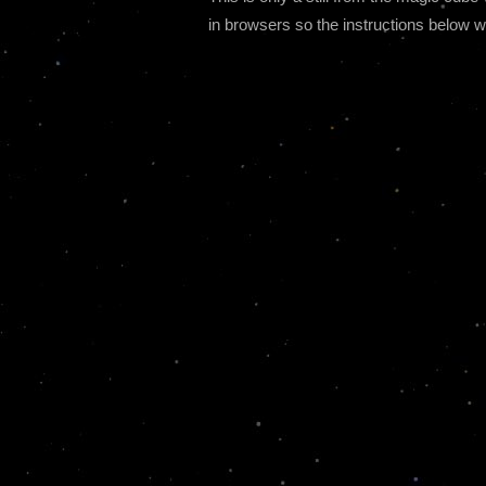
in browsers so the instructions below wi