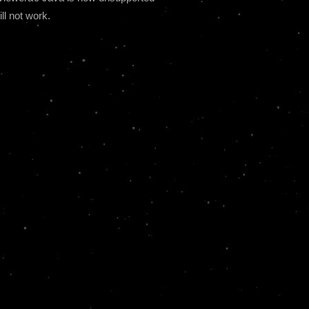
ll not work.