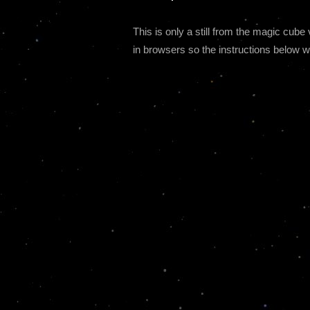
This is only a still from the magic cu
in browsers so the instructions below wi