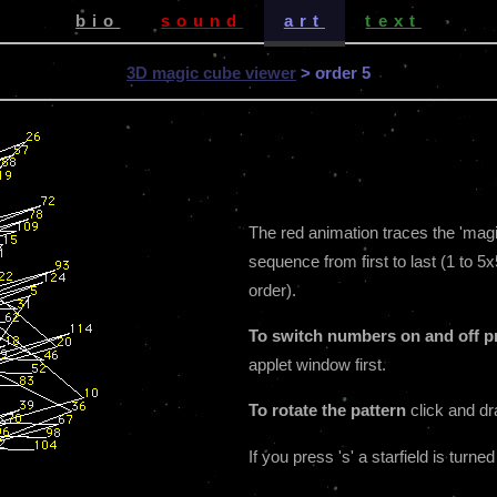
bio
sound
art
text
3D magic cube viewer
> order 5
The red animation traces the 'magic 
sequence from first to last (1 to 5x
order).
To switch numbers on and off pr
applet window first.
To rotate the pattern
click and dr
If you press 's' a starfield is turned