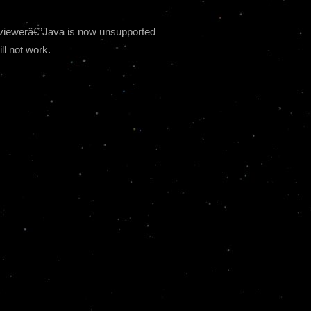
be viewerâ€”Java is now unsupported
ll not work.