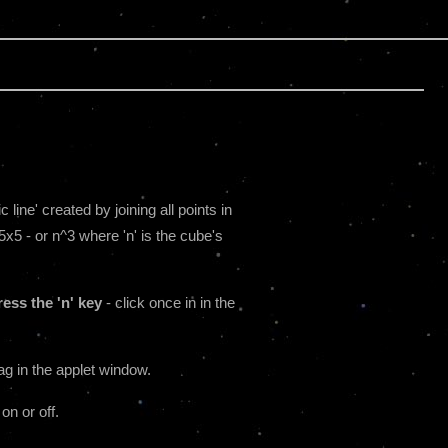
line' created by joining all points in
5x5 - or n^3 where 'n' is the cube's
ess the 'n' key
- click once in in the
ag in the applet window.
 on or off.